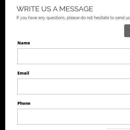
WRITE US A MESSAGE
If you have any questions, please do not hesitate to send 
Name
Email
Phone