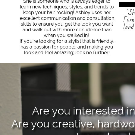
She is someone who is always eager to
learn new techniques, styles, and trends to
"Sh
keep your hair rocking! Ashley uses her
Even
excellent communication and consultation
skills to ensure you get the look you want
land
and walk out with more confidence than
when you walked in!
If you’re looking for a stylist that is friendly,
has a passion for people, and making you
look and feel amazing; look no further!
Are you interested in
Are you creative, hardwor