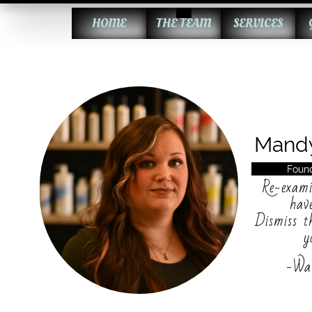
HOME
THE TEAM
SERVICES
Mand
Found
Re-exami
hav
Dismiss t
y
-Wa