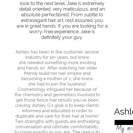
look to the next level.
Jake is extremely
detail oriented, very meticulous, and an
absolute perfectionist. From subtle to
extravagant hair art, rest assured, you
are in great hands. If you are looking for a
worry-free experience, Jake is
definitely your guy.
Ashley has been in the customer service
industry for 10+ years, but knew
she needed something more exciting
and hands on. After watching her sister
Mandy build her hair empire and
becoming a mother of 2, she knew
she had to join the business!
Cosmetology intrigued her because of
the chemistry and geometrics involved to
get those fierce hair results you've been
craving. Ashley G's goal is to keep clients
Ash
informed and educated in order to
duplicate and care for their hair at home!
Two strengths with guests are enthralling
My mis
conversation and ultimate comfortability
to come exactly as you are. The goal is to