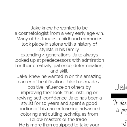
J​​​​​​​​​​​​​​
ake knew he wanted to be
a cosmetologist from a very early age wih.
Many of his fondest​​​ childhood memories
took place in salons with a history of
stylists in his family
extending 4 generations. Jake always
looked up at predecessors with admiration
for their creativity, patience, determination,
and skill.
Jake knew he wanted in on this amazing
career of beatification. Jake has made a
Jake
positive influence on others by
improving their look, thus, instilling or
reviving self-confidence. Jake has been a
"It doe
stylist for 10 years and spent a good
is pe
portion of his career learning advanced
coloring and cutting techniques from
fellow masters of the trade.
-S
He is more than equipped to take your