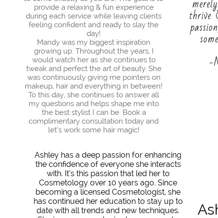
merely
provide a relaxing & fun experience
thrive
during each service while leaving clients
passio
feeling confident and ready to slay the
day!
som
Mandy was my biggest inspiration
growing up. Throughout the years, I
-
would watch her as she continues to
tweak and perfect the art of beauty. She
was continuously giving me pointers on
makeup, hair and everything in between!
To this day, she continues to answer all
my questions and helps shape me into
the best stylist I can be. Book a
complimentary consultation today and
let’s work some hair magic!​
Ashley has a deep passion for enhancing
the confidence of everyone she interacts
with. It’s this passion that led her to
Cosmetology over 10 years ago. Since
becoming a licensed Cosmetologist, she
has continued her education to stay up to
As
date with all trends and new techniques.