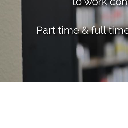
to work coh
Part time & full ti